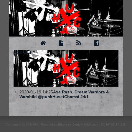
RSS-flöde
2020-01-19 14:25
Axe Rash, Dream Warriors &
Warchild @punkHusetChamsi 24/1
Contents © 2025 UAHC - Powered by
Nikola
on
Debian
GNU
/Linux -
CC BY-NC-SA 2.5