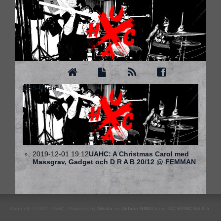
RSS-flöde
2019-12-01 19:12
UAHC: A Christmas Carol med
Massgrav, Gadget och D R A B 20/12 @ FEMMAN
Contents © 2025 UAHC - Powered by
Nikola
on
Debian
GNU
/Linux -
CC BY-NC-SA 2.5