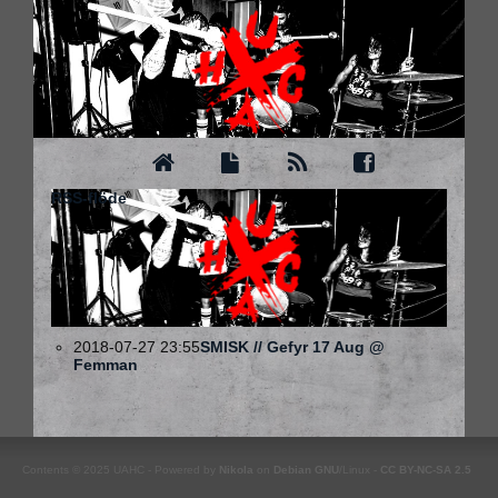
RSS-flöde
2018-07-27 23:55
SMISK // Gefyr 17 Aug @
Femman
Contents © 2025 UAHC - Powered by
Nikola
on
Debian
GNU
/Linux -
CC BY-NC-SA 2.5