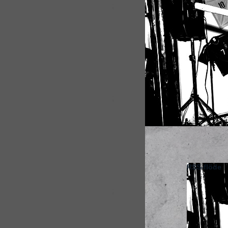
RSS-flöde