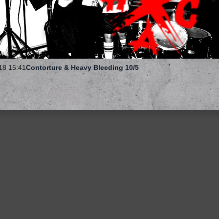
18 15:41
Contorture & Heavy Bleeding 10/5