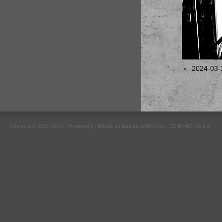
2024-03-
Contents © 2025 UAHC - Powered by
Nikola
on
Debian
GNU
/Linux -
CC BY-NC-SA 2.5